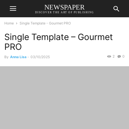
NEWSPAPER
DISCOVER THE ART OF PUBLISHING
Home
Single Template - Gourmet PRO
Single Template – Gourmet
PRO
2
0
By
Anna Lisa
-
03/10/2025