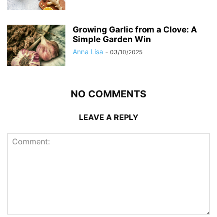
Growing Garlic from a Clove: A
Simple Garden Win
Anna Lisa
-
03/10/2025
NO COMMENTS
LEAVE A REPLY