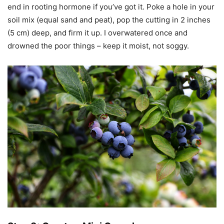
end in rooting hormone if you’ve got it. Poke a hole in your
soil mix (equal sand and peat), pop the cutting in 2 inches
(5 cm) deep, and firm it up. I overwatered once and
drowned the poor things – keep it moist, not soggy.