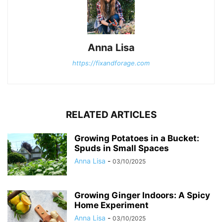
Anna Lisa
https://fixandforage.com
RELATED ARTICLES
Growing Potatoes in a Bucket:
Spuds in Small Spaces
Anna Lisa
-
03/10/2025
Growing Ginger Indoors: A Spicy
Home Experiment
Anna Lisa
-
03/10/2025