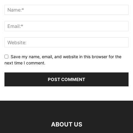
Save my name, email, and website in this browser for the
next time I comment.
ABOUT US