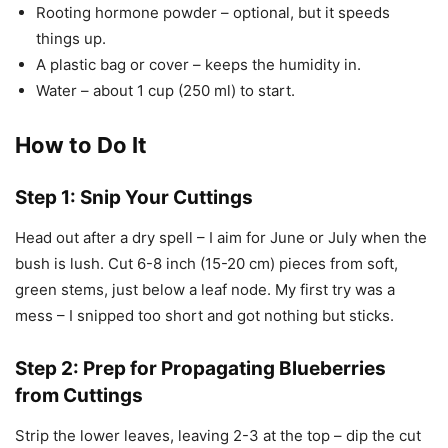
Rooting hormone powder – optional, but it speeds
things up.
A plastic bag or cover – keeps the humidity in.
Water – about 1 cup (250 ml) to start.
How to Do It
Step 1: Snip Your Cuttings
Head out after a dry spell – I aim for June or July when the
bush is lush. Cut 6-8 inch (15-20 cm) pieces from soft,
green stems, just below a leaf node. My first try was a
mess – I snipped too short and got nothing but sticks.
Step 2: Prep for Propagating Blueberries
from Cuttings
Strip the lower leaves, leaving 2-3 at the top – dip the cut