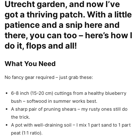
Utrecht garden, and now I’ve
got a thriving patch. With a little
patience and a snip here and
there, you can too – here’s how I
do it, flops and all!
What You Need
No fancy gear required – just grab these:
6-8 inch (15-20 cm) cuttings from a healthy blueberry
bush – softwood in summer works best.
A sharp pair of pruning shears – my rusty ones still do
the trick.
A pot with well-draining soil – I mix 1 part sand to 1 part
peat (1:1 ratio).