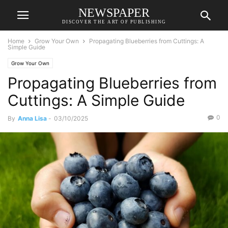
NEWSPAPER
DISCOVER THE ART OF PUBLISHING
Home
Grow Your Own
Propagating Blueberries from Cuttings: A
Simple Guide
Grow Your Own
Propagating Blueberries from
Cuttings: A Simple Guide
0
By
Anna Lisa
-
03/10/2025