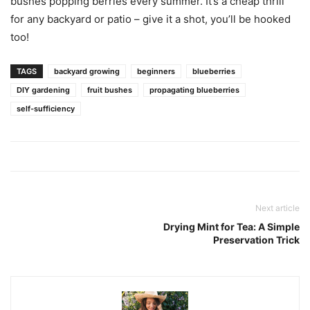
bushes popping berries every summer. It’s a cheap thrill
for any backyard or patio – give it a shot, you’ll be hooked
too!
TAGS
backyard growing
beginners
blueberries
DIY gardening
fruit bushes
propagating blueberries
self-sufficiency
Next article
Drying Mint for Tea: A Simple
Preservation Trick