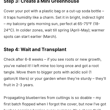
Step 3: Create a Mini Greenhouse
Cover your pot with a plastic bag or a cut-up soda bottle –
it traps humidity like a charm. Set it in bright, indirect light
– my balcony gets morning sun, perfect at 65-75°F (18-
24°C). In colder zones, wait till spring (April-May); warmer
spots can start earlier (March).
Step 4: Wait and Transplant
Check after 6-8 weeks – if you see roots or new growth,
you’ve nailed it! I left mine too long once and got a root
tangle. Move them to bigger pots with acidic soil (1
gallon/4 liters) or your garden when they’re sturdy – they’ll
fruit in 2-3 years.
Propagating blueberries from cuttings is so doable – my
first batch flopped when I forgot the cover, but now I’ve got