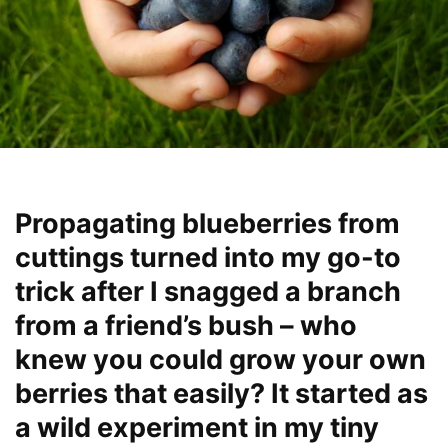
Propagating blueberries from
cuttings turned into my go-to
trick after I snagged a branch
from a friend’s bush – who
knew you could grow your own
berries that easily? It started as
a wild experiment in my tiny