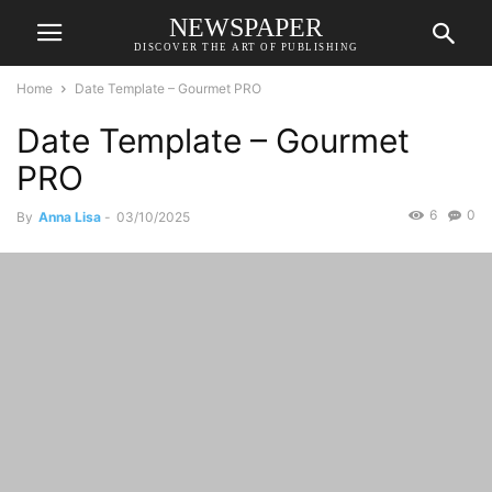
NEWSPAPER
DISCOVER THE ART OF PUBLISHING
Home
Date Template – Gourmet PRO
Date Template – Gourmet
PRO
6
0
By
Anna Lisa
-
03/10/2025