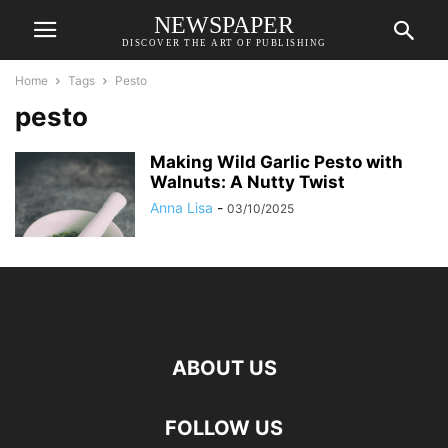
NEWSPAPER
DISCOVER THE ART OF PUBLISHING
Home
Tags
Pesto
pesto
Making Wild Garlic Pesto with
Walnuts: A Nutty Twist
Anna Lisa
-
03/10/2025
ABOUT US
FOLLOW US