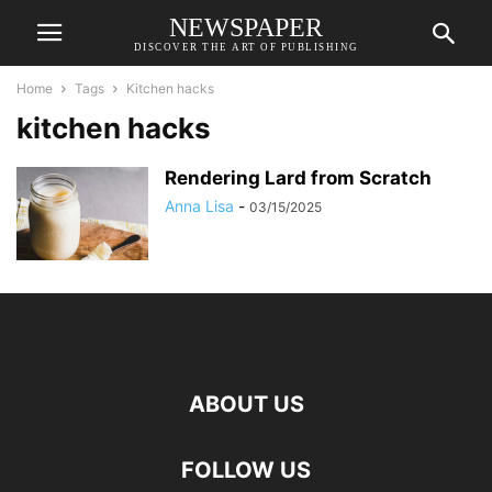
NEWSPAPER
DISCOVER THE ART OF PUBLISHING
Home
Tags
Kitchen hacks
kitchen hacks
Rendering Lard from Scratch
Anna Lisa
-
03/15/2025
ABOUT US
FOLLOW US