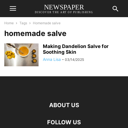
NEWSPAPER
DISCOVER THE ART OF PUBLISHING
Home
Tags
Homemade salve
homemade salve
Making Dandelion Salve for
Soothing Skin
Anna Lisa
-
03/14/2025
ABOUT US
FOLLOW US