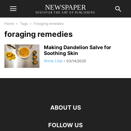
NEWSPAPER
DISCOVER THE ART OF PUBLISHING
Home
Tags
Foraging remedies
foraging remedies
Making Dandelion Salve for
Soothing Skin
Anna Lisa
-
03/14/2025
ABOUT US
FOLLOW US